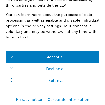
Bosch Smart Camera app has been reorganised.
With the launch of iOS 18, iOS devices that use
the iOS 18 operating system will no longer have a
widget function for the Bosch Smart Camera app.
Bosch Smart Home is currently reviewing a quick
solution to this issue. More information will be
provided in due course.
Smart Home - Finnland