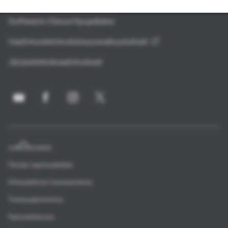
Avoimen lähdekoodin ohjelmisto
Software-/Securityupdates
Vaatimustenmukaisuusvakuutukset
Järjestelmävaatimukset
Julkaisutiedot
Yleiset sopimusehdot
Oikeudellisia huomautuksia
Tietosuojailmoitus
Saavutettavuus