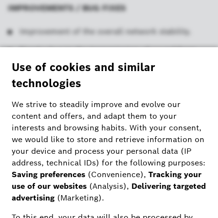
IMPROVEMENTS / BUG FIXES
Improvement of the overall network stability.
Fixed a bug in the transmission of sound from
iOS devices to the 2nd generation Bosch Smart
Home cameras.
Fixed a bug on iOS devices after updating to iOS
18, which caused crashes when ending the
livestream.
ADDITIONAL INFORMATION
The update includes new and optimised functions
and bug fixes for an even better experience with
the Bosch Smart Camera app and the cameras.
Information under “Settings” > “Legal” in the