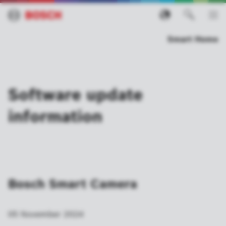
Smart Home
Software update
information
Bosch Smart Camera
05 November 2024