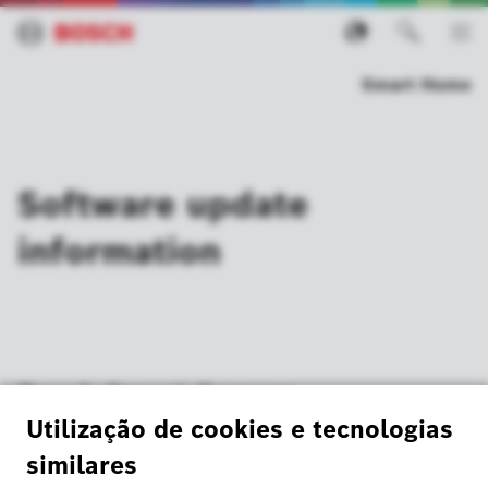
Smart Home
Software update
information
Bosch Smart Camera
20 January 2025