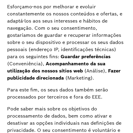
IMPROVEMENTS / BUG FIXES
Network stability improvements and bug fixes.
ADDITIONAL INFORMATION
The update contains bug fixes for an even better
experience with the Bosch Smart Camera app
and the cameras.
The previous Smart Camera widgets are no
longer compatible with iOS 18. Bosch Smart
Home plans to roll out new widgets and shortcuts
for the operating system versions iOS 17 and iOS
18 in February 2025.