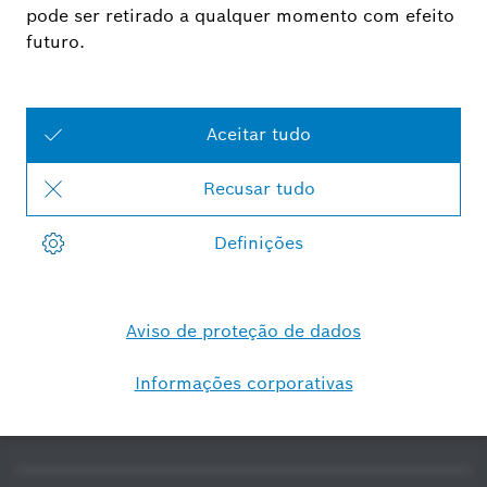
Smart Home - Portugal
Software Open Source
Software-/Securityupdates
Declarações de
conformidade
Requisitos do sistema