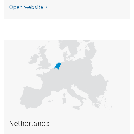
Open website
Netherlands