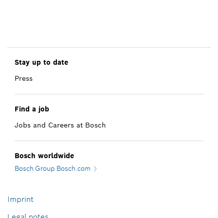
Stay up to date
Press
Find a job
Jobs and Careers at Bosch
Bosch worldwide
Bosch Group Bosch.com
Imprint
Legal notes