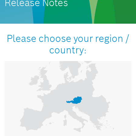
Release Notes
Please choose your region /
country: