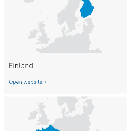
Finland
Open website