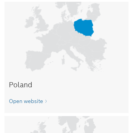
Poland
Open website