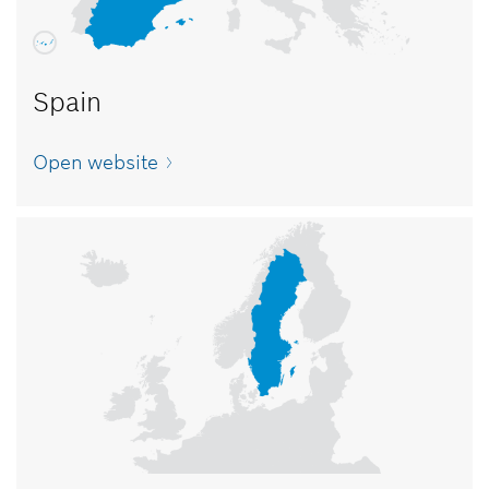
Spain
Open website