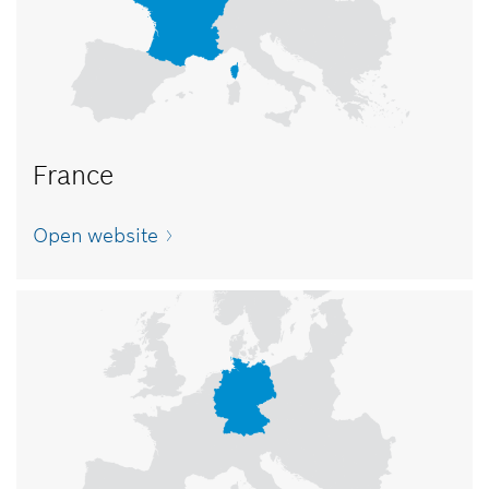
France
Open website