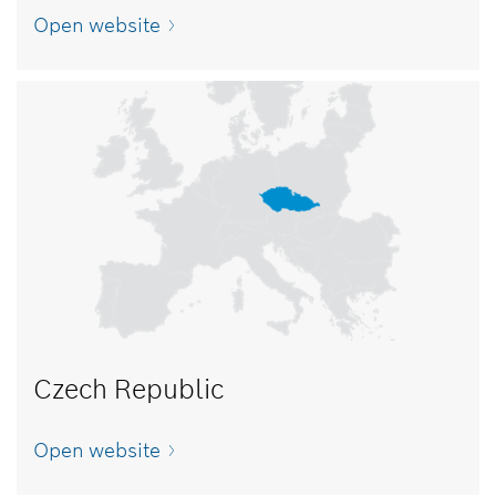
Open website
Czech Republic
Open website