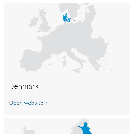
Denmark
Open website