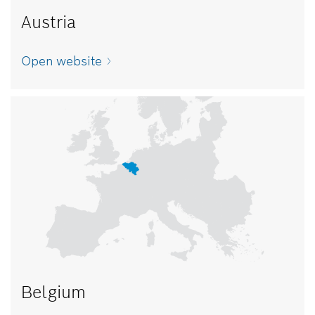
Austria
Open website
Belgium