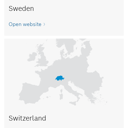
Sweden
Open website
Switzerland