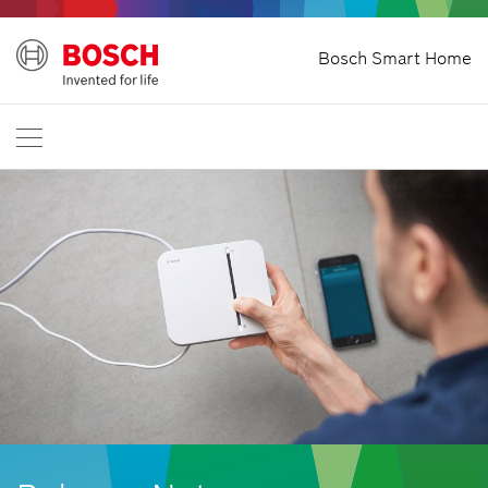
Bosch Smart Home
Start
International
EN
English
Deutsch