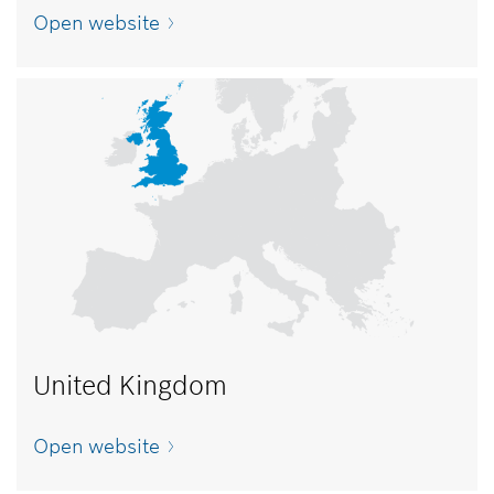
Open website
United Kingdom
Open website