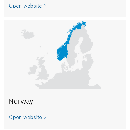
Open website
Norway
Open website