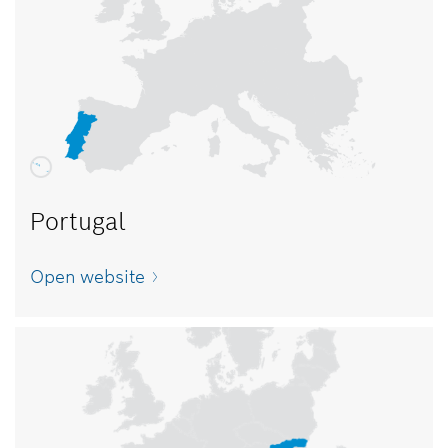
Portugal
Open website