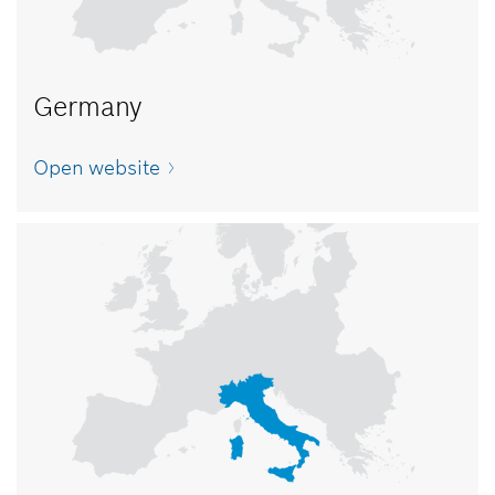
Germany
Open website