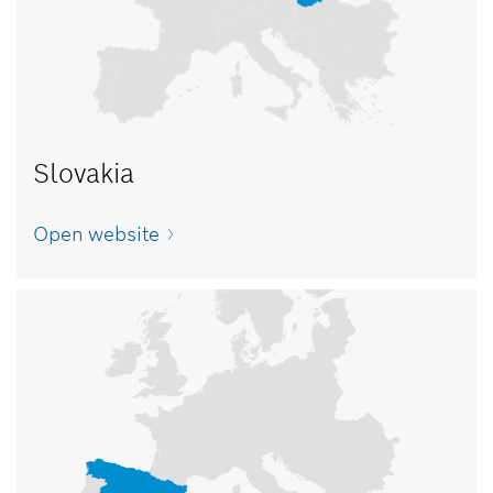
Slovakia
Open website