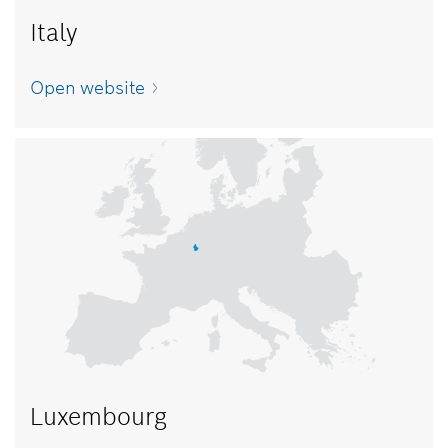
Italy
Open website
Luxembourg